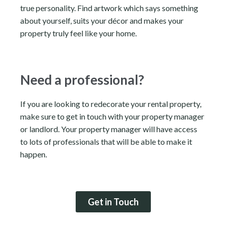
true personality. Find artwork which says something
about yourself, suits your décor and makes your
property truly feel like your home.
Need a professional?
If you are looking to redecorate your rental property,
make sure to get in touch with your property manager
or landlord. Your property manager will have access
to lots of professionals that will be able to make it
happen.
Get in Touch