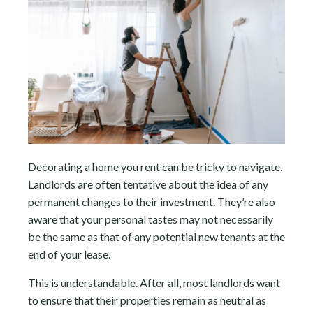
Decorating a home you rent can be tricky to navigate.
Landlords are often tentative about the idea of any
permanent changes to their investment. They’re also
aware that your personal tastes may not necessarily
be the same as that of any potential new tenants at the
end of your lease.
This is understandable. After all, most landlords want
to ensure that their properties remain as neutral as