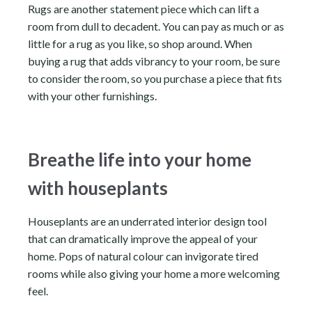
Rugs are another statement piece which can lift a
room from dull to decadent. You can pay as much or as
little for a rug as you like, so shop around. When
buying a rug that adds vibrancy to your room, be sure
to consider the room, so you purchase a piece that fits
with your other furnishings.
Breathe life into your home
with houseplants
Houseplants are an underrated interior design tool
that can dramatically improve the appeal of your
home. Pops of natural colour can invigorate tired
rooms while also giving your home a more welcoming
feel.