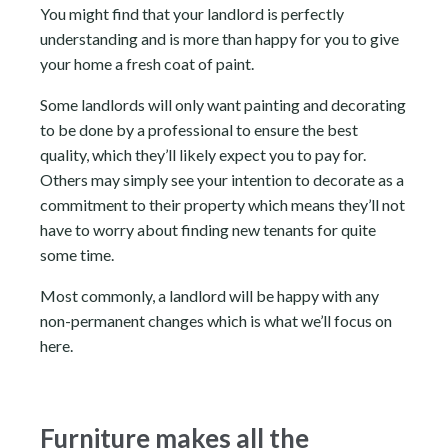
You might find that your landlord is perfectly
understanding and is more than happy for you to give
your home a fresh coat of paint.
Some landlords will only want painting and decorating
to be done by a professional to ensure the best
quality, which they’ll likely expect you to pay for.
Others may simply see your intention to decorate as a
commitment to their property which means they’ll not
have to worry about finding new tenants for quite
some time.
Most commonly, a landlord will be happy with any
non-permanent changes which is what we’ll focus on
here.
Furniture makes all the