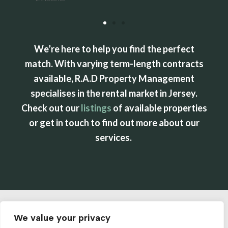
We’re here to help you find the perfect
match. With varying term-length contracts
available, R.A.D Property Management
specialises in the rental market in Jersey.
Check out our
listings
of available properties
or get in touch to find out more about our
services.
We value your privacy