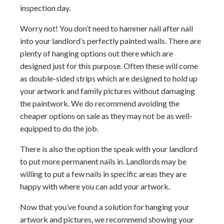
inspection day.
Worry not! You don’t need to hammer nail after nail
into your landlord’s perfectly painted walls. There are
plenty of hanging options out there which are
designed just for this purpose. Often these will come
as double-sided strips which are designed to hold up
your artwork and family pictures without damaging
the paintwork. We do recommend avoiding the
cheaper options on sale as they may not be as well-
equipped to do the job.
There is also the option the speak with your landlord
to put more permanent nails in. Landlords may be
willing to put a few nails in specific areas they are
happy with where you can add your artwork.
Now that you’ve found a solution for hanging your
artwork and pictures, we recommend showing your