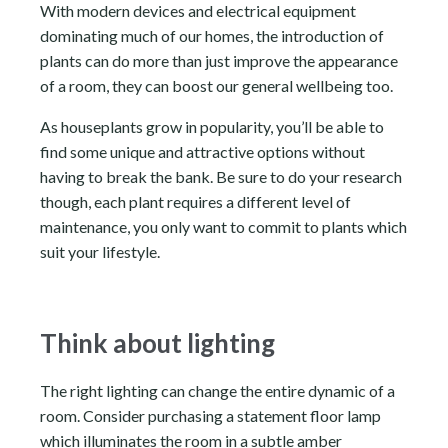
With modern devices and electrical equipment
dominating much of our homes, the introduction of
plants can do more than just improve the appearance
of a room, they can boost our general wellbeing too.
As houseplants grow in popularity, you’ll be able to
find some unique and attractive options without
having to break the bank. Be sure to do your research
though, each plant requires a different level of
maintenance, you only want to commit to plants which
suit your lifestyle.
Think about lighting
The right lighting can change the entire dynamic of a
room. Consider purchasing a statement floor lamp
which illuminates the room in a subtle amber