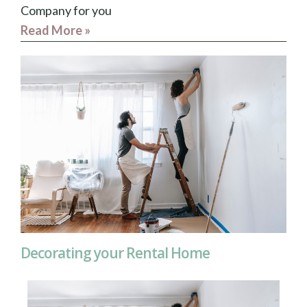
Company for you
Read More »
Decorating your Rental Home