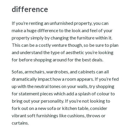
difference
If you’re renting an unfurnished property, you can
make a huge difference to the look and feel of your
property simply by changing the furniture within it.
This can be a costly venture though, so be sure to plan
and understand the type of aesthetic you’re looking
for before shopping around for the best deals.
Sofas, armchairs, wardrobes, and cabinets can all
dramatically impact how a room appears. If you’re fed
up with the neutral tones on your walls, try shopping
for statement pieces which add a splash of colour to
bring out your personality. If you’re not looking to
fork out on a new sofa or kitchen table, consider
vibrant soft furnishings like cushions, throws or
curtains.