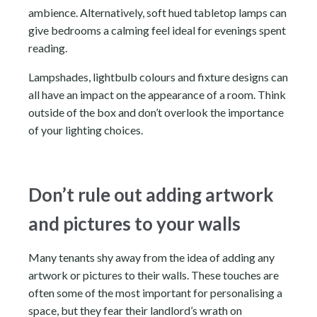
ambience. Alternatively, soft hued tabletop lamps can
give bedrooms a calming feel ideal for evenings spent
reading.
Lampshades, lightbulb colours and fixture designs can
all have an impact on the appearance of a room. Think
outside of the box and don’t overlook the importance
of your lighting choices.
Don’t rule out adding artwork
and pictures to your walls
Many tenants shy away from the idea of adding any
artwork or pictures to their walls. These touches are
often some of the most important for personalising a
space, but they fear their landlord’s wrath on