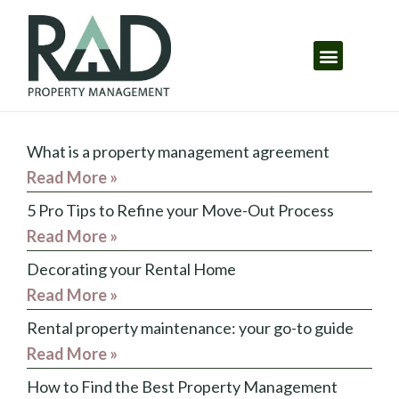
What is a property management agreement
Read More »
5 Pro Tips to Refine your Move-Out Process
Read More »
Decorating your Rental Home
Read More »
Rental property maintenance: your go-to guide
Read More »
How to Find the Best Property Management