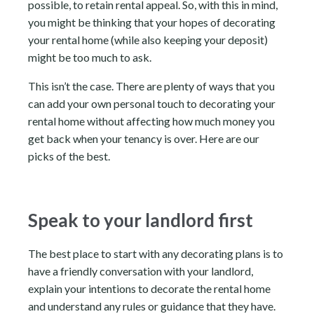
possible, to retain rental appeal. So, with this in mind,
you might be thinking that your hopes of decorating
your rental home (while also keeping your deposit)
might be too much to ask.
This isn’t the case. There are plenty of ways that you
can add your own personal touch to decorating your
rental home without affecting how much money you
get back when your tenancy is over. Here are our
picks of the best.
Speak to your landlord first
The best place to start with any decorating plans is to
have a friendly conversation with your landlord,
explain your intentions to decorate the rental home
and understand any rules or guidance that they have.